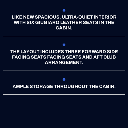
LIKE NEW SPACIOUS, ULTRA-QUIET INTERIOR
WITH SIX GIUGIARO LEATHER SEATS IN THE
CABIN.
THE LAYOUT INCLUDES THREE FORWARD SIDE
FACING SEATS FACING SEATS AND AFT CLUB
ARRANGEMENT.
AMPLE STORAGE THROUGHOUT THE CABIN.