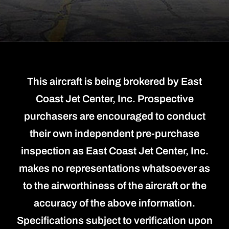
This aircraft is being brokered by East
Coast Jet Center, Inc. Prospective
purchasers are encouraged to conduct
their own independent pre-purchase
inspection as East Coast Jet Center, Inc.
makes no representations whatsoever as
to the airworthiness of the aircraft or the
accuracy of the above information.
Specifications subject to verification upon