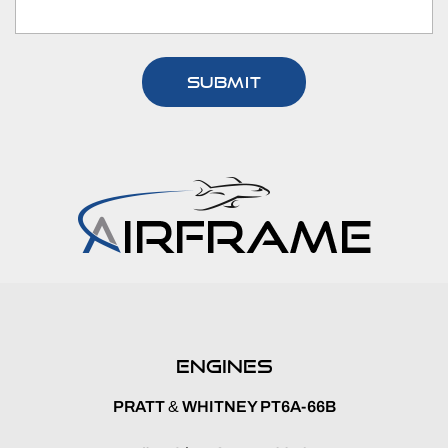
ENGINES
PRATT
&
WHITNEY PT6A-66B