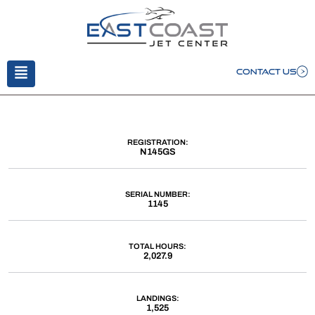
CONTACT US
REGISTRATION:
N145GS
SERIAL NUMBER:
1145
TOTAL HOURS:
2,027.9
LANDINGS:
1,525