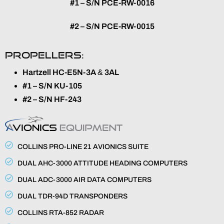
#1 – S/N PCE-RW-0016
#2 – S/N PCE-RW-0015
PROPELLERS:
Hartzell HC-E5N-3A
&
3AL
#1 – S/N KU-105
#2 – S/N HF-243
COLLINS PRO-LINE 21 AVIONICS SUITE
DUAL AHC-3000 ATTITUDE HEADING COMPUTERS
DUAL ADC-3000 AIR DATA COMPUTERS
DUAL TDR-94D TRANSPONDERS
COLLINS RTA-852 RADAR