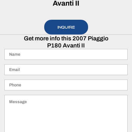
Avanti II
INQUIRE
Get more info this 2007 Piaggio
P180 Avanti II