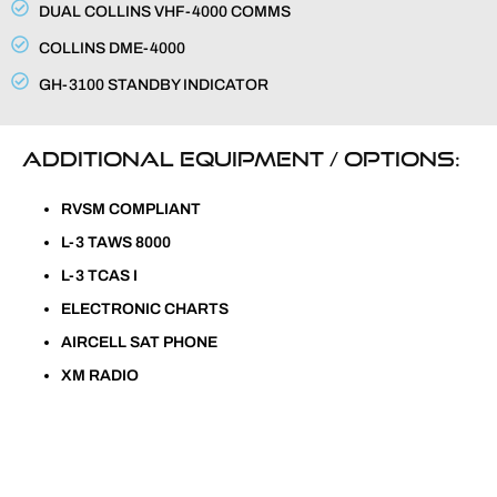
DUAL COLLINS VHF-4000 COMMS
COLLINS DME-4000
GH-3100 STANDBY INDICATOR
ADDITIONAL EQUIPMENT / OPTIONS:
RVSM COMPLIANT
L-3 TAWS 8000
L-3 TCAS I
ELECTRONIC CHARTS
AIRCELL SAT PHONE
XM RADIO