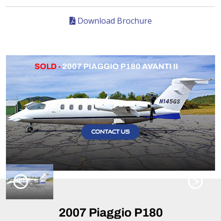
Download Brochure
SOLD -
2007 PIAGGIO P180 AVANTI II
CONTACT US
2007 Piaggio P180