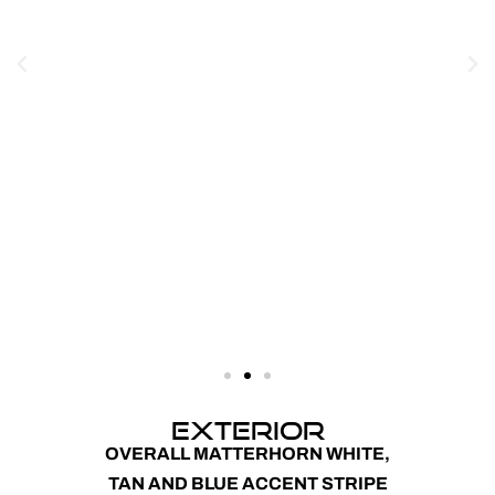
EXTERIOR
OVERALL MATTERHORN WHITE,
TAN AND BLUE ACCENT STRIPE