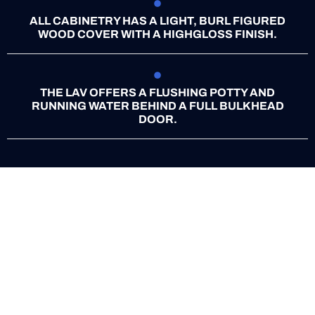
ALL CABINETRY HAS A LIGHT, BURL FIGURED
WOOD COVER WITH A HIGHGLOSS FINISH.
THE LAV OFFERS A FLUSHING POTTY AND
RUNNING WATER BEHIND A FULL BULKHEAD
DOOR.