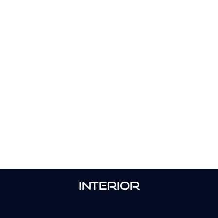
INTERIOR