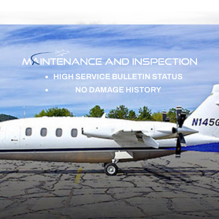
HIGH SERVICE BULLETIN STATUS
NO DAMAGE HISTORY