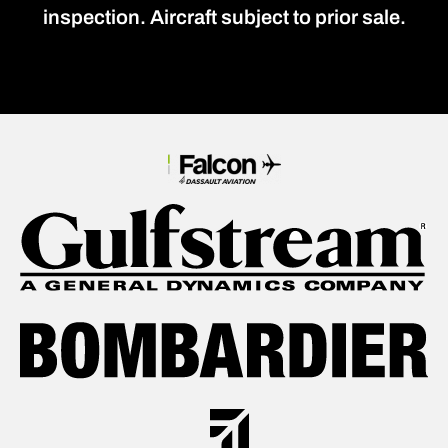
inspection. Aircraft subject to prior sale.