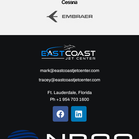
mark@eastcoastjetcenter.com
tracey@eastcoastjetcenter.com
Ft. Lauderdale, Florida
Ph +1 954 703 1600