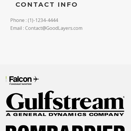
CONTACT INFO
Phone : (1)-1234-4444
Email : Contact@GoodLayers.com