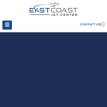
CONTACT US