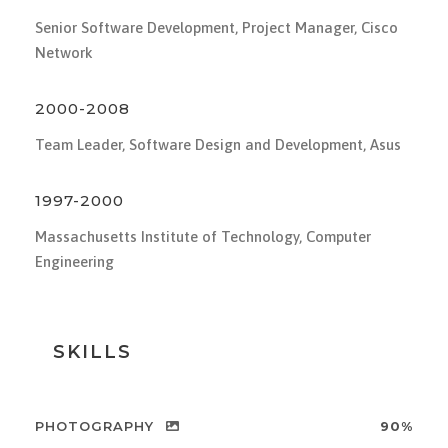
Senior Software Development, Project Manager, Cisco
Network
2000-2008
Team Leader, Software Design and Development, Asus
1997-2000
Massachusetts Institute of Technology, Computer
Engineering
SKILLS
PHOTOGRAPHY
90%