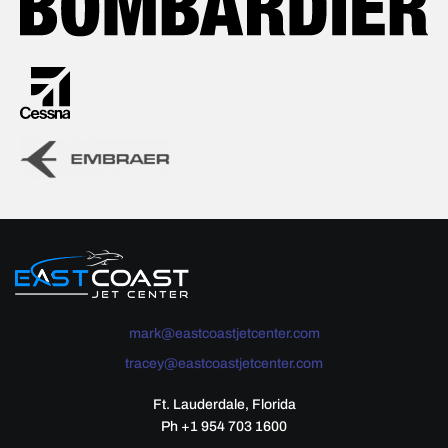
mark@eastcoastjetcenter.com
tracey@eastcoastjetcenter.com
Ft. Lauderdale, Florida
Ph +1 954 703 1600