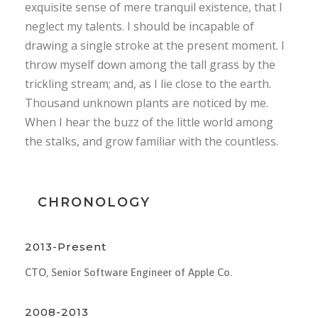
exquisite sense of mere tranquil existence, that I
neglect my talents. I should be incapable of
drawing a single stroke at the present moment. I
throw myself down among the tall grass by the
trickling stream; and, as I lie close to the earth.
Thousand unknown plants are noticed by me.
When I hear the buzz of the little world among
the stalks, and grow familiar with the countless.
CHRONOLOGY
2013-Present
CTO, Senior Software Engineer of Apple Co.
2008-2013