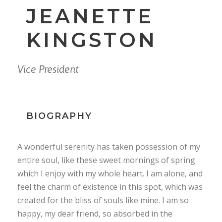
JEANETTE
KINGSTON
Vice President
BIOGRAPHY
A wonderful serenity has taken possession of my
entire soul, like these sweet mornings of spring
which I enjoy with my whole heart. I am alone, and
feel the charm of existence in this spot, which was
created for the bliss of souls like mine. I am so
happy, my dear friend, so absorbed in the