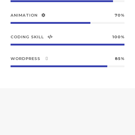
ANIMATION
70%
CODING SKILL
100%
WORDPRESS
85%