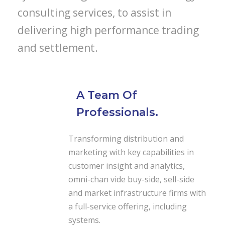
consulting services, to assist in
delivering high performance trading
and settlement.
A Team Of
Professionals.
Transforming distribution and
marketing with key capabilities in
customer insight and analytics,
omni-chan vide buy-side, sell-side
and market infrastructure firms with
a full-service offering, including
systems.