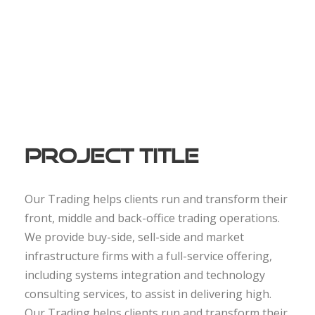
Project Title
Our Trading helps clients run and transform their
front, middle and back-office trading operations.
We provide buy-side, sell-side and market
infrastructure firms with a full-service offering,
including systems integration and technology
consulting services, to assist in delivering high.
Our Trading helps clients run and transform their