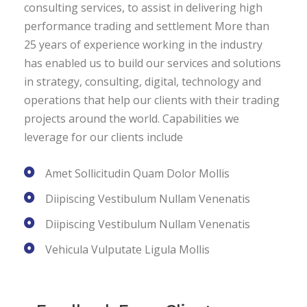
consulting services, to assist in delivering high
performance trading and settlement More than
25 years of experience working in the industry
has enabled us to build our services and solutions
in strategy, consulting, digital, technology and
operations that help our clients with their trading
projects around the world. Capabilities we
leverage for our clients include
Amet Sollicitudin Quam Dolor Mollis
Diipiscing Vestibulum Nullam Venenatis
Diipiscing Vestibulum Nullam Venenatis
Vehicula Vulputate Ligula Mollis