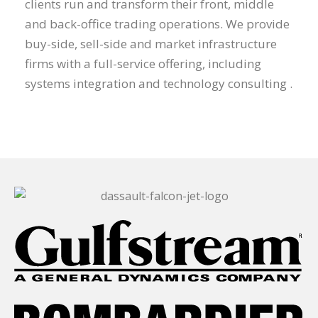
clients run and transform their front, middle
and back-office trading operations. We provide
buy-side, sell-side and market infrastructure
firms with a full-service offering, including
systems integration and technology consulting .