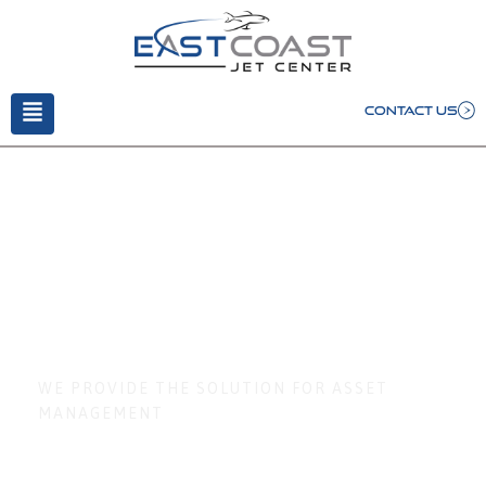
CONTACT US
Stock Custodian
Service
WE PROVIDE THE SOLUTION FOR ASSET
MANAGEMENT