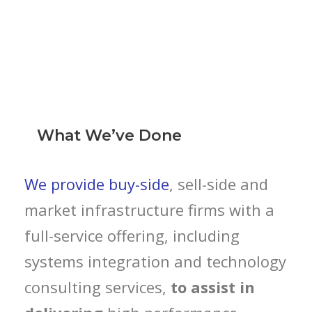
What We’ve Done
We provide buy-side
, sell-side and
market infrastructure firms with a
full-service offering, including
systems integration and technology
consulting services,
to assist in