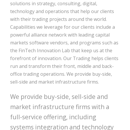
solutions in strategy, consulting, digital,
technology and operations that help our clients
with their trading projects around the world.
Capabilities we leverage for our clients include a
powerful alliance network with leading capital
markets software vendors, and programs such as
the FinTech Innovation Lab that keep us at the
forefront of innovation. Our Trading helps clients
run and transform their front, middle and back-
office trading operations. We provide buy-side,
sell-side and market infrastructure firms.
We provide buy-side, sell-side and
market infrastructure firms with a
full-service offering, including
systems integration and technology