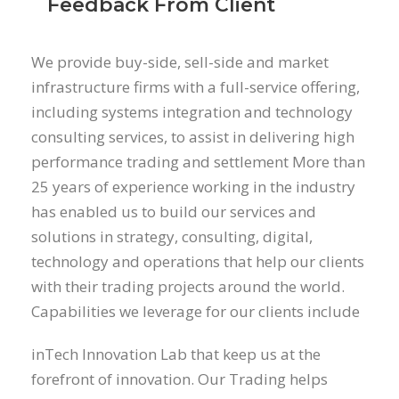
Feedback From Client
We provide buy-side, sell-side and market
infrastructure firms with a full-service offering,
including systems integration and technology
consulting services, to assist in delivering high
performance trading and settlement More than
25 years of experience working in the industry
has enabled us to build our services and
solutions in strategy, consulting, digital,
technology and operations that help our clients
with their trading projects around the world.
Capabilities we leverage for our clients include
inTech Innovation Lab that keep us at the
forefront of innovation. Our Trading helps