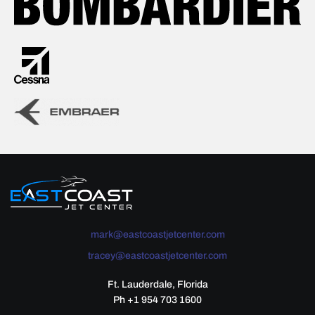
mark@eastcoastjetcenter.com
tracey@eastcoastjetcenter.com
Ft. Lauderdale, Florida
Ph +1 954 703 1600