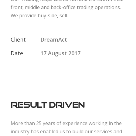
front, middle and back-office trading operations.
We provide buy-side, sell.
Client
DreamAct
Date
17 August 2017
Result Driven
More than 25 years of experience working in the
industry has enabled us to build our services and