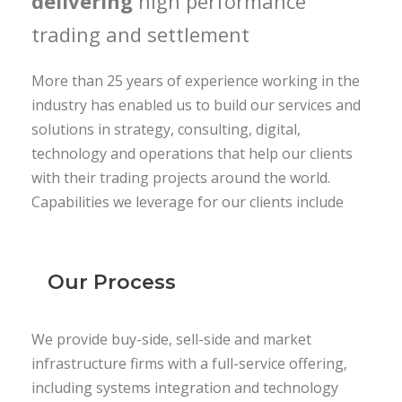
delivering
high performance
trading and settlement
More than 25 years of experience working in the
industry has enabled us to build our services and
solutions in strategy, consulting, digital,
technology and operations that help our clients
with their trading projects around the world.
Capabilities we leverage for our clients include
Our Process
We provide buy-side, sell-side and market
infrastructure firms with a full-service offering,
including systems integration and technology