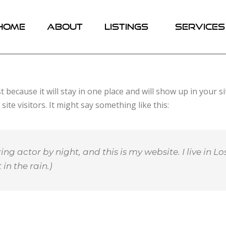
HOME
ABOUT
LISTINGS
SERVICES
st because it will stay in one place and will show up in your 
te visitors. It might say something like this:
ing actor by night, and this is my website. I live in
in the rain.)