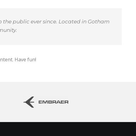
 the public ever since. Located in Gotham
munity.
ntent. Have fun!