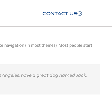
CONTACT US
site navigation (in most themes). Most people start
 Los Angeles, have a great dog named Jack,