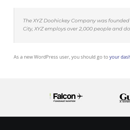
The XYZ Doohickey Company was founded in 
City, XYZ employs over 2,000 people and d
As a new WordPress user, you should go to
your das