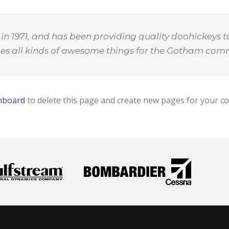
1971, and has been providing quality doohickeys to
oes all kinds of awesome things for the Gotham com
hboard
to delete this page and create new pages for your co