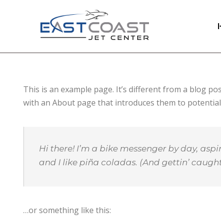
This is an example page. It’s different from a blog po
with an About page that introduces them to potential si
Hi there! I’m a bike messenger by day, aspir
and I like piña coladas. (And gettin’ caught 
…or something like this: