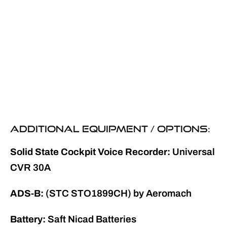
ADDITIONAL EQUIPMENT / OPTIONS:
Solid State Cockpit Voice Recorder:
Universal
CVR 30A
ADS-B:
(STC STO1899CH) by Aeromach
Battery:
Saft Nicad Batteries