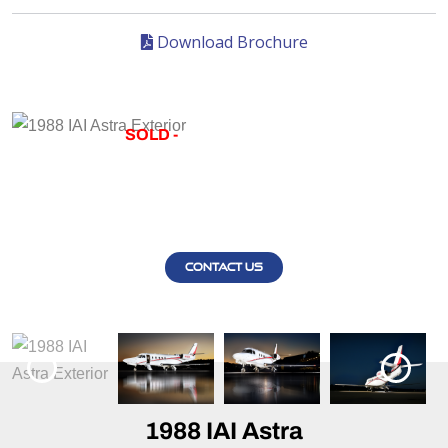
Download Brochure
SOLD -
1988 IAI ASTRA
1988 IAI ASTRA EXTERIOR
CONTACT US
1988 IAI Astra