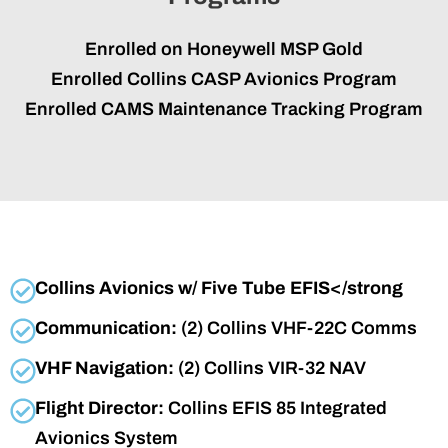
Enrolled on Honeywell MSP Gold
Enrolled Collins CASP Avionics Program
Enrolled CAMS Maintenance Tracking Program
Collins Avionics w/ Five Tube EFIS</strong
Communication:
(2) Collins VHF-22C Comms
VHF Navigation:
(2) Collins VIR-32 NAV
Flight Director:
Collins EFIS 85 Integrated
Avionics System