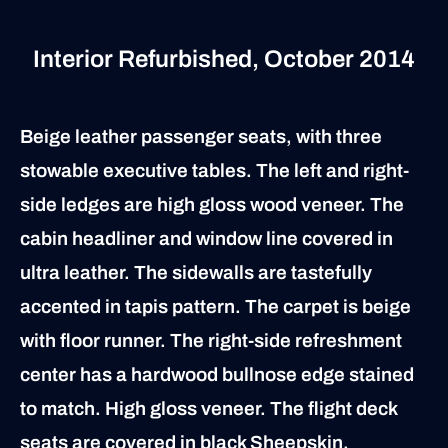
Interior Refurbished, October 2014
Beige leather passenger seats, with three
stowable executive tables. The left and right-
side ledges are high gloss wood veneer. The
cabin headliner and window line covered in
ultra leather. The sidewalls are tastefully
accented in tapis pattern. The carpet is beige
with floor runner. The right-side refreshment
center has a hardwood bullnose edge stained
to match. High gloss veneer. The flight deck
seats are covered in black Sheepskin.