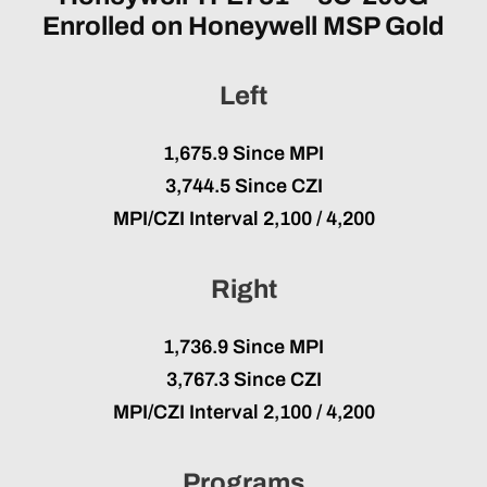
Enrolled on Honeywell MSP Gold
Left
1,675.9 Since MPI
3,744.5 Since CZI
MPI/CZI Interval
2,100 / 4,200
Right
1,736.9 Since MPI
3,767.3 Since CZI
MPI/CZI Interval
2,100 / 4,200
Programs