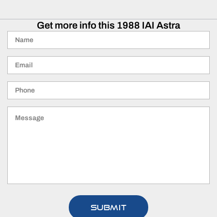
Get more info this 1988 IAI Astra