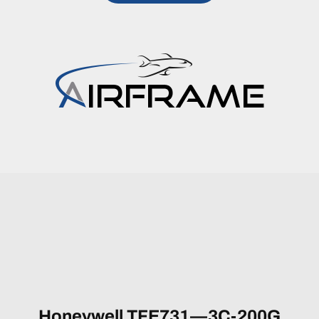
Honeywell TFE731—3C-200G