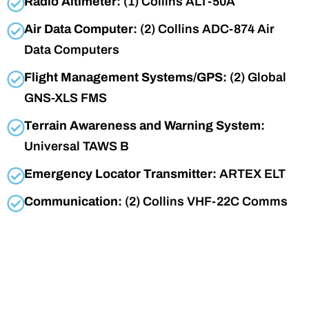
Radio Altimeter:
(1) Collins ALT-50A
Air Data Computer:
(2) Collins ADC-874 Air
Data Computers
Flight Management Systems/GPS:
(2) Global
GNS-XLS FMS
Terrain Awareness and Warning System:
Universal TAWS B
Emergency Locator Transmitter:
ARTEX ELT
Communication:
(2) Collins VHF-22C Comms