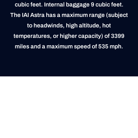
cubic feet. Internal baggage 9 cubic feet.
The IAI Astra has a maximum range (subject
to headwinds, high altitude, hot
temperatures, or higher capacity) of 3399
miles and a maximum speed of 535 mph.
“A” Inspection, Due February 25th, 2024
“B” Inspection, Due March 6th, 2025
“C” Inspection, Due December 7th, 2024