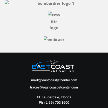
mark@eastcoastjetcenter.com
tracey@eastcoastjetcenter.com
Ft. Lauderdale, Florida
Ph +1 954 703 1600