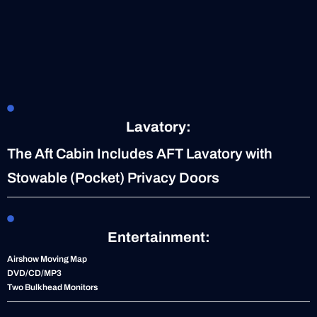
Lavatory:
The Aft Cabin Includes AFT Lavatory with
Stowable (Pocket) Privacy Doors
Entertainment:
Airshow Moving Map
DVD/CD/MP3
Two Bulkhead Monitors