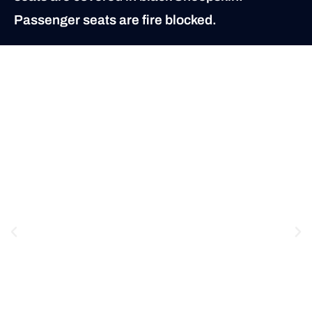
Passenger seats are fire blocked.