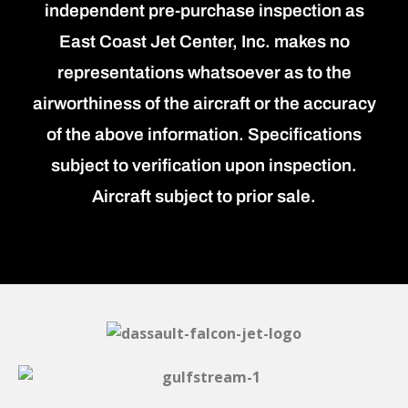
independent pre-purchase inspection as
East Coast Jet Center, Inc. makes no
representations whatsoever as to the
airworthiness of the aircraft or the accuracy
of the above information. Specifications
subject to verification upon inspection.
Aircraft subject to prior sale.