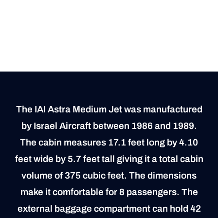
The IAI Astra Medium Jet was manufactured
by Israel Aircraft between 1986 and 1989.
The cabin measures 17.1 feet long by 4.10
feet wide by 5.7 feet tall giving it a total cabin
volume of 375 cubic feet. The dimensions
make it comfortable for 8 passengers. The
external baggage compartment can hold 42