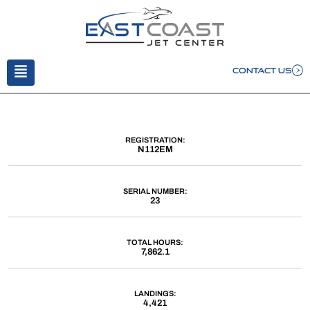
CONTACT US
REGISTRATION:
N112EM
SERIAL NUMBER:
23
TOTAL HOURS:
7,862.1
LANDINGS:
4,421