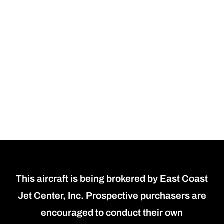
This aircraft is being brokered by East Coast
Jet Center, Inc. Prospective purchasers are
encouraged to conduct their own