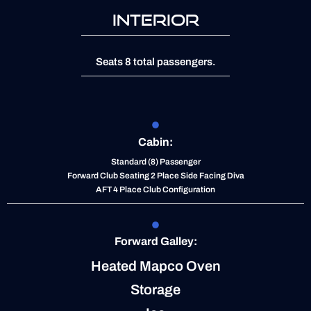
INTERIOR
Seats 8 total passengers.
Cabin:
Standard (8) Passenger
Forward Club Seating 2 Place Side Facing Diva
AFT 4 Place Club Configuration
Forward Galley:
Heated Mapco Oven
Storage