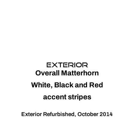
EXTERIOR
Overall Matterhorn
White, Black and Red
accent stripes
Exterior Refurbished, October 2014