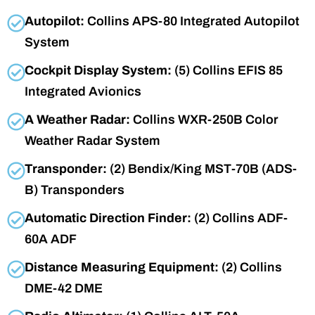
Autopilot:
Collins APS-80 Integrated Autopilot
System
Cockpit Display System:
(5) Collins EFIS 85
Integrated Avionics
A Weather Radar:
Collins WXR-250B Color
Weather Radar System
Transponder:
(2) Bendix/King MST-70B (ADS-
B) Transponders
Automatic Direction Finder:
(2) Collins ADF-
60A ADF
Distance Measuring Equipment:
(2) Collins
DME-42 DME