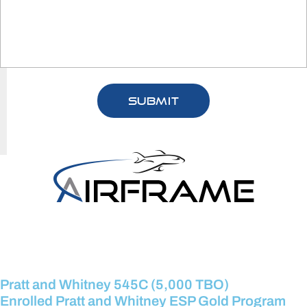
Pratt and Whitney 545C (5,000 TBO)
Enrolled Pratt and Whitney ESP Gold Program