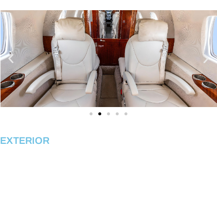
EXTERIOR