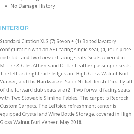
No Damage History
INTERIOR
Standard Citation XLS (7) Seven + (1) Belted lavatory
configuration with an AFT facing single seat, (4) four-place
mid club, and two forward facing seats. Seats covered in
Moore & Giles Athen Sand Dollar Leather passenger seats.
The left and right-side ledges are High Gloss Walnut Burl
Veneer, and the Hardware is Satin Nickell finish. Directly aft
of the forward club seats are (2) Two forward facing seats
with Two Stowable Slimline Tables. The carpet is Redrock
Custom Carpets. The Leftside refreshment center is
equipped Crystal and Wine Bottle Storage, covered in High
Gloss Walnut Burl Veneer. May 2018.