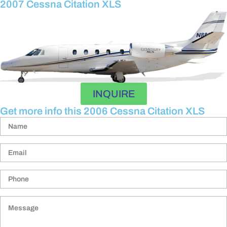
2007 Cessna Citation XLS
INQUIRE
Get more info this 2006 Cessna Citation XLS