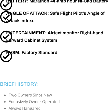
BATTERY:
Marathon 44-amp hour Ni-Cad Battery
ANGLE OF ATTACK:
Safe Flight Pilot’s Angle of
Attack indexer
ENTERTAINMENT:
Airtext monitor Right-hand
Forward Cabinet System
RVSM:
Factory Standard
BRIEF HISTORY:
Two Owners Since New
Exclusively Owner Operated
Always Hangared