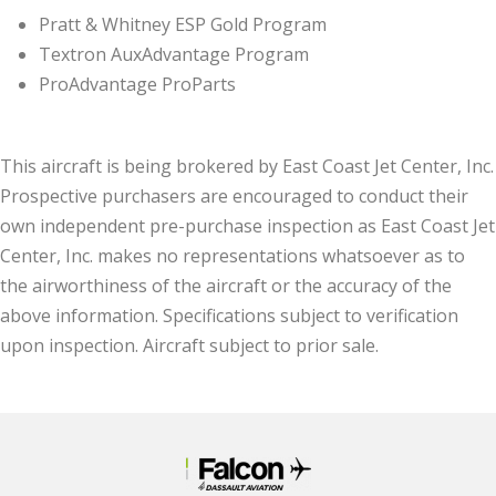
Pratt & Whitney ESP Gold Program
Textron AuxAdvantage Program
ProAdvantage ProParts
This aircraft is being brokered by East Coast Jet Center, Inc.
Prospective purchasers are encouraged to conduct their
own independent pre-purchase inspection as East Coast Jet
Center, Inc. makes no representations whatsoever as to
the airworthiness of the aircraft or the accuracy of the
above information. Specifications subject to verification
upon inspection. Aircraft subject to prior sale.