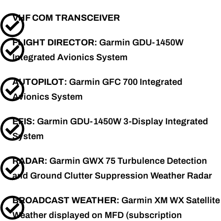
VHF COM TRANSCEIVER
FLIGHT DIRECTOR:
Garmin GDU-1450W
Integrated Avionics System
AUTOPILOT:
Garmin GFC 700 Integrated
Avionics System
EFIS:
Garmin GDU-1450W 3-Display Integrated
System
RADAR:
Garmin GWX 75 Turbulence Detection
and Ground Clutter Suppression Weather Radar
BROADCAST WEATHER:
Garmin XM WX Satellite
Weather displayed on MFD (subscription