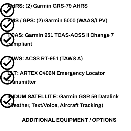
AHRS:
(2) Garmin GRS-79 AHRS
FMS / GPS:
(2) Garmin 5000 (WAAS/LPV)
TCAS:
Garmin 951 TCAS-ACSS II Change 7
compliant
TAWS:
ACSS RT-951 (TAWS A)
ELT:
ARTEX C406N Emergency Locator
Transmitter
IRIDUM SATELLITE:
Garmin GSR 56 Datalink
(Weather, Text/Voice, Aircraft Tracking)
ADDITIONAL EQUIPMENT / OPTIONS