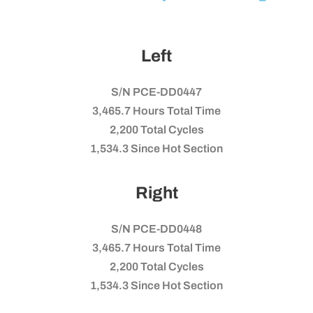
Left
S/N PCE-DD0447
3,465.7 Hours Total Time
2,200 Total Cycles
1,534.3 Since Hot Section
Right
S/N PCE-DD0448
3,465.7 Hours Total Time
2,200 Total Cycles
1,534.3 Since Hot Section