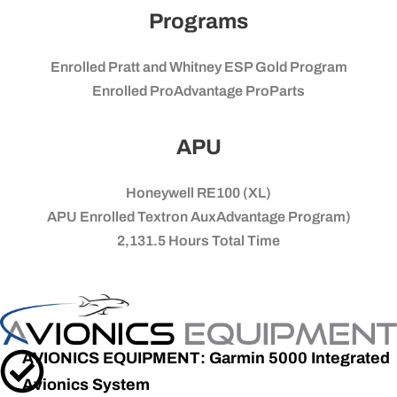
Programs
Enrolled Pratt and Whitney ESP Gold Program
Enrolled ProAdvantage ProParts
APU
Honeywell RE100 (XL)
APU Enrolled Textron AuxAdvantage Program)
2,131.5
Hours Total Time
AVIONICS EQUIPMENT: Garmin 5000 Integrated
Avionics System