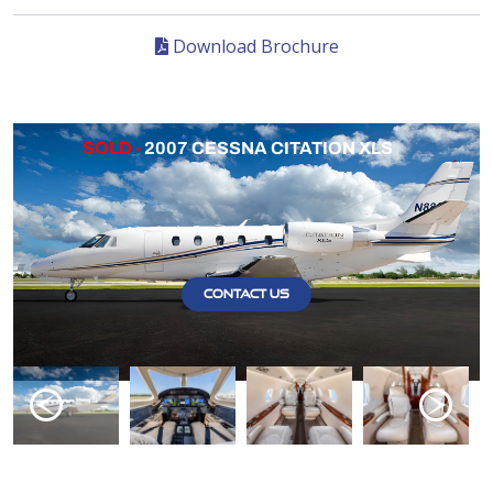
Download Brochure
SOLD -
2007 CESSNA CITATION XLS
CONTACT US