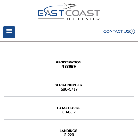
CONTACT US
REGISTRATION:
N886BH
SERIAL NUMBER:
560-5717
TOTAL HOURS:
3,465.7
LANDINGS:
2,220