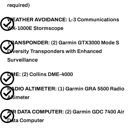
required)
WEATHER AVOIDANCE:
L-3 Communications
WX-1000E Stormscope
TRANSPONDER:
(2) Garmin GTX3000 Mode S
Diversity Transponders with Enhanced
Surveillance
DME:
(2) Collins DME-4000
RADIO ALTIMETER:
(1) Garmin GRA 5500 Radio
Altimeter
AIR DATA COMPUTER:
(2) Garmin GDC 7400 Air
Data Computer