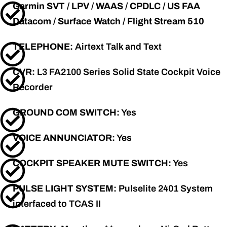
Garmin SVT / LPV / WAAS / CPDLC / US FAA
Datacom / Surface Watch / Flight Stream 510
TELEPHONE:
Airtext Talk and Text
CVR:
L3 FA2100 Series Solid State Cockpit Voice
Recorder
GROUND COM SWITCH:
Yes
VOICE ANNUNCIATOR:
Yes
COCKPIT SPEAKER MUTE SWITCH:
Yes
PULSE LIGHT SYSTEM:
Pulselite 2401 System
interfaced to TCAS II