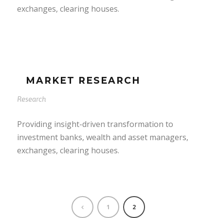
exchanges, clearing houses.
MARKET RESEARCH
Research
Providing insight-driven transformation to
investment banks, wealth and asset managers,
exchanges, clearing houses.
1
2