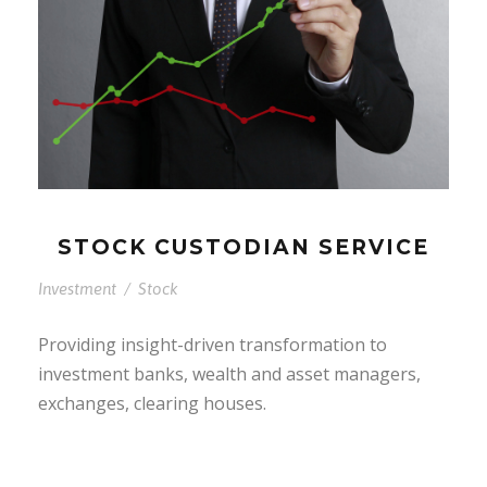
STOCK CUSTODIAN SERVICE
Investment
/
Stock
Providing insight-driven transformation to
investment banks, wealth and asset managers,
exchanges, clearing houses.