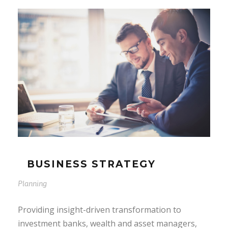
BUSINESS STRATEGY
Planning
Providing insight-driven transformation to
investment banks, wealth and asset managers,