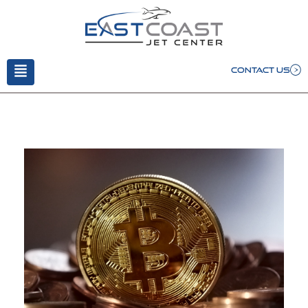
CONTACT US