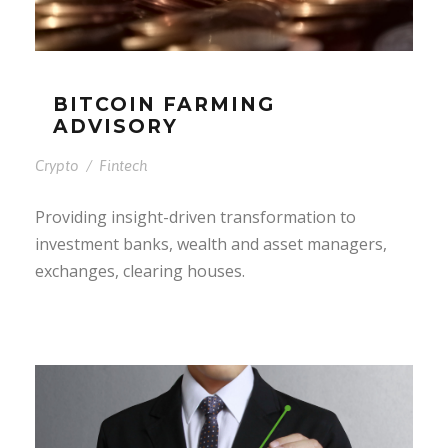
BITCOIN FARMING
ADVISORY
Crypto
/
Fintech
Providing insight-driven transformation to
investment banks, wealth and asset managers,
exchanges, clearing houses.