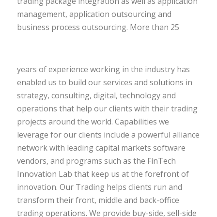
trading package integration as well as application
management, application outsourcing and
business process outsourcing.
More than 25
years of experience working in the industry has
enabled us to build our services and solutions in
strategy, consulting, digital, technology and
operations that help our clients with their trading
projects around the world. Capabilities we
leverage for our clients include a powerful alliance
network with leading capital markets software
vendors, and programs such as the FinTech
Innovation Lab that keep us at the forefront of
innovation. Our Trading helps clients run and
transform their front, middle and back-office
trading operations. We provide buy-side, sell-side