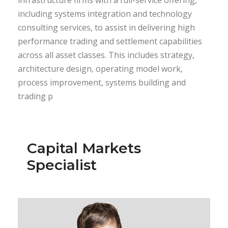
including systems integration and technology
consulting services, to assist in delivering high
performance trading and settlement capabilities
across all asset classes. This includes strategy,
architecture design, operating model work,
process improvement, systems building and
trading p
Capital Markets
Specialist