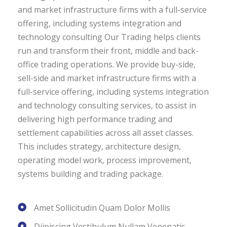
and market infrastructure firms with a full-service
offering, including systems integration and
technology consulting Our Trading helps clients
run and transform their front, middle and back-
office trading operations. We provide buy-side,
sell-side and market infrastructure firms with a
full-service offering, including systems integration
and technology consulting services, to assist in
delivering high performance trading and
settlement capabilities across all asset classes.
This includes strategy, architecture design,
operating model work, process improvement,
systems building and trading package.
Amet Sollicitudin Quam Dolor Mollis
Diipiscing Vestibulum Nullam Venenatis