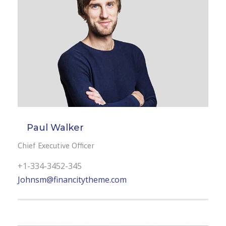
Paul Walker
Chief Executive Officer
+1-334-3452-345
Johnsm@financitytheme.com