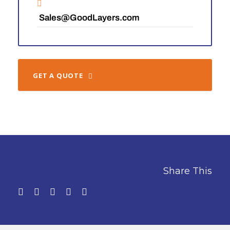
Sales@GoodLayers.com
GET A QUOTE
Share This