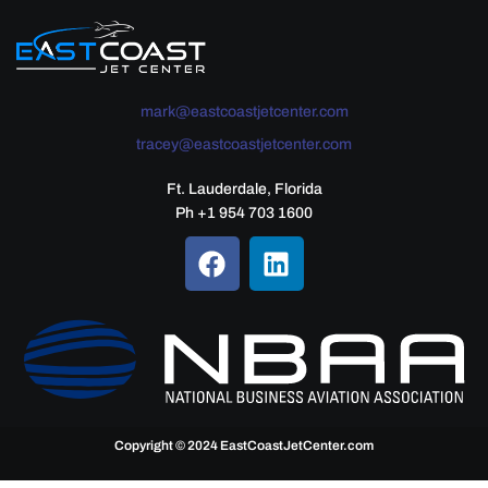
mark@eastcoastjetcenter.com
tracey@eastcoastjetcenter.com
Ft. Lauderdale, Florida
Ph +1 954 703 1600
Copyright © 2024 EastCoastJetCenter.com