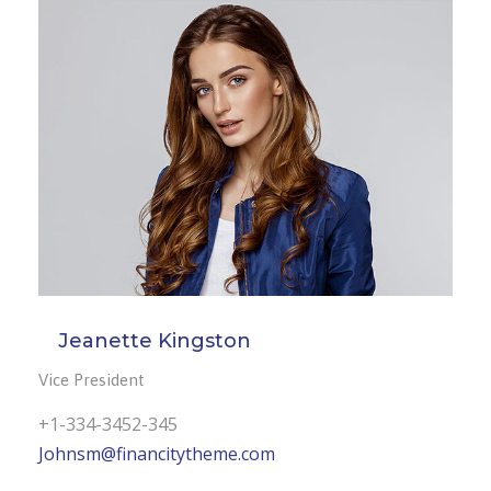
Jeanette Kingston
Vice President
+1-334-3452-345
Johnsm@financitytheme.com