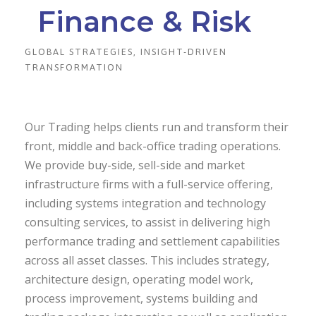
Finance & Risk
GLOBAL STRATEGIES, INSIGHT-DRIVEN
TRANSFORMATION
Our Trading helps clients run and transform their
front, middle and back-office trading operations.
We provide buy-side, sell-side and market
infrastructure firms with a full-service offering,
including systems integration and technology
consulting services, to assist in delivering high
performance trading and settlement capabilities
across all asset classes. This includes strategy,
architecture design, operating model work,
process improvement, systems building and