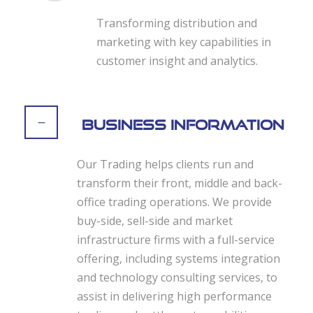
Transforming distribution and
marketing with key capabilities in
customer insight and analytics.
Business Information
Our Trading helps clients run and
transform their front, middle and back-
office trading operations. We provide
buy-side, sell-side and market
infrastructure firms with a full-service
offering, including systems integration
and technology consulting services, to
assist in delivering high performance