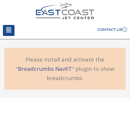
CONTACT US
Please install and activate the
"
Breadcrumbs NavXT
" plugin to show
breadcrumbs.