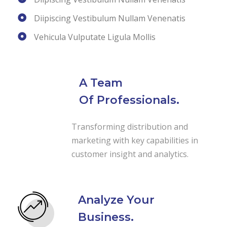
Diipiscing Vestibulum Nullam Venenatis
Vehicula Vulputate Ligula Mollis
A Team
Of Professionals.
Transforming distribution and
marketing with key capabilities in
customer insight and analytics.
Analyze Your
Business.