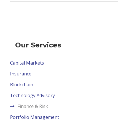
Our Services
Capital Markets
Insurance
Blockchain
Technology Advisory
Finance & Risk
Portfolio Management