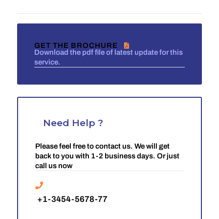
GET THE BROCHURE
Download the pdf file of latest update for this
service.
Need Help ?
Please feel free to contact us. We will get
back to you with 1-2 business days. Or just
call us now
+1-3454-5678-77