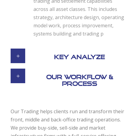
trading and settlement capabilities
across all asset classes. This includes
strategy, architecture design, operating
model work, process improvement,
systems building and trading p
Key Analyze
Our Workflow &
Process
Our Trading helps clients run and transform their
front, middle and back-office trading operations.
We provide buy-side, sell-side and market
infrastructure firms with a full-service offering,